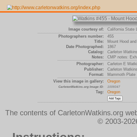
Image courtesy of:
California State 
Photographers number:
455
Title:
Mount Hood and 
Date Photographed:
1867
Catalog:
Carleton Watki
Notes:
CMP notes: Exhib
Photographer:
Carleton E Watk
Publisher:
Carleton Watkin
Format:
Mammoth Plate
View this image in gallery:
Oregon
CarletonWatkins.org Image ID:
1006047
Tag:
Oregon
The contents of CarletonWatkins.org web
© 2003-2026