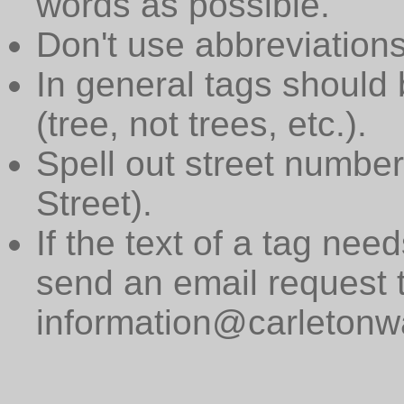
words as possible.
Don't use abbreviations
In general tags should 
(tree, not trees, etc.).
Spell out street numbers
Street).
If the text of a tag need
send an email request 
information@carletonwa