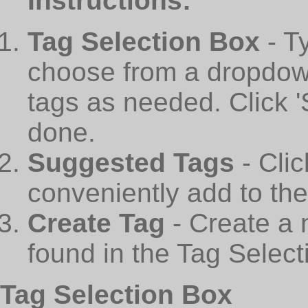
Instructions:
Tag Selection Box
- T
choose from a dropdown
tags as needed. Click 
done.
Suggested Tags
- Cli
conveniently add to th
Create Tag
- Create a 
found in the Tag Select
Tag Selection Box