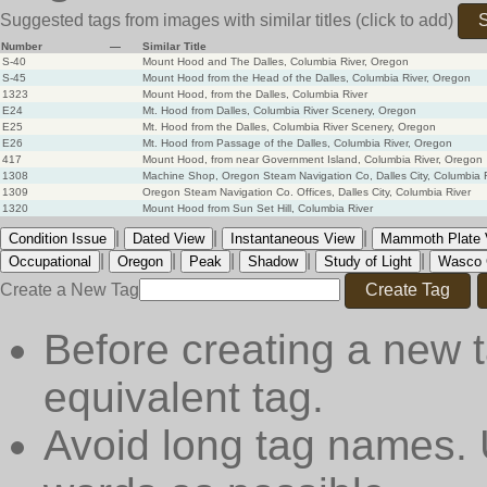
Suggested tags from images with similar titles
(click to add)
S
Number
—
Similar Title
S-40
Mount Hood and The Dalles, Columbia River, Oregon
S-45
Mount Hood from the Head of the Dalles, Columbia River, Oregon
1323
Mount Hood, from the Dalles, Columbia River
E24
Mt. Hood from Dalles, Columbia River Scenery, Oregon
E25
Mt. Hood from the Dalles, Columbia River Scenery, Oregon
E26
Mt. Hood from Passage of the Dalles, Columbia River, Oregon
417
Mount Hood, from near Government Island, Columbia River, Oregon
1308
Machine Shop, Oregon Steam Navigation Co, Dalles City, Columbia 
1309
Oregon Steam Navigation Co. Offices, Dalles City, Columbia River
1320
Mount Hood from Sun Set Hill, Columbia River
|
|
|
Condition Issue
Dated View
Instantaneous View
Mammoth Plate V
|
|
|
|
|
Occupational
Oregon
Peak
Shadow
Study of Light
Wasco 
Create a New Tag
Create Tag
Before creating a new t
equivalent tag.
Avoid long tag names. 