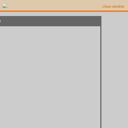
close window
e