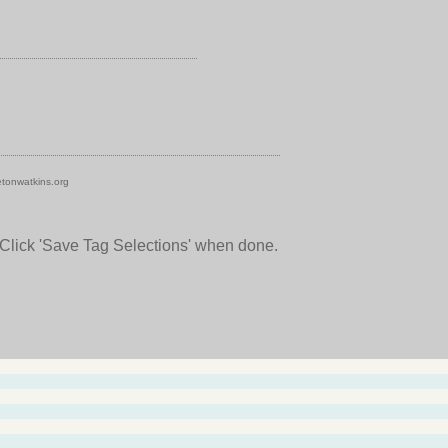
tonwatkins.org
 Click 'Save Tag Selections' when done.