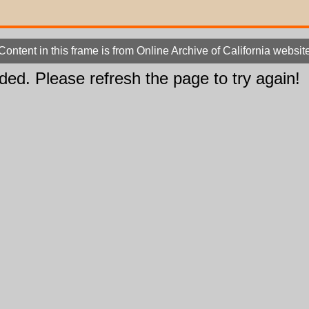
Content in this frame is from Online Archive of California websit