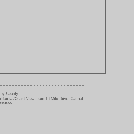
erey County
ifornia./Coast View, from 18 Mile Drive, Carmel
ancisco