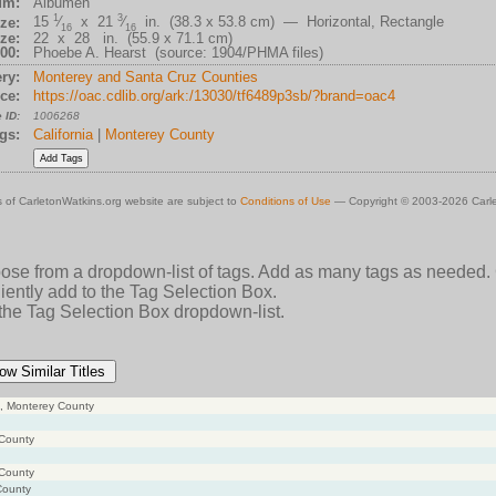
um:
Albumen
1
3
15
⁄
x 21
⁄
in. (38.3 x 53.8 cm) — Horizontal, Rectangle
ze:
16
16
ze:
22 x 28 in. (55.9 x 71.1 cm)
00:
Phoebe A. Hearst (source: 1904/PHMA files)
ry:
Monterey and Santa Cruz Counties
ce:
https://oac.cdlib.org/ark:/13030/tf6489p3sb/?brand=oac4
 ID:
1006268
gs:
California
|
Monterey County
 of CarletonWatkins.org website are subject to
Conditions of Use
— Copyright © 2003-2026 Carle
oose from a dropdown-list of tags. Add as many tags as needed.
ently add to the Tag Selection Box.
 the Tag Selection Box dropdown-list.
ow Similar Titles
ce, Monterey County
 County
 County
County