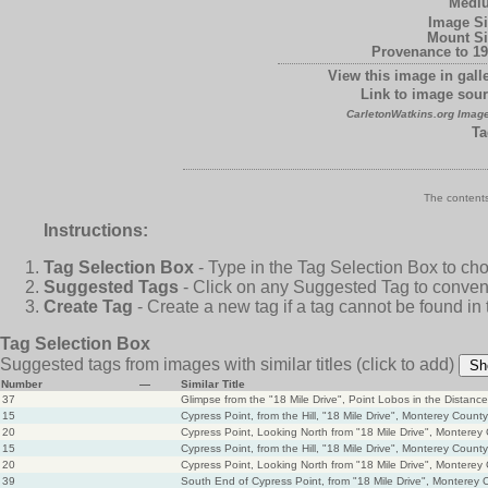
Medi
Image Si
Mount Si
Provenance to 19
View this image in galle
Link to image sour
CarletonWatkins.org Image
Ta
The contents
Instructions:
Tag Selection Box
- Type in the Tag Selection Box to ch
Suggested Tags
- Click on any Suggested Tag to conveni
Create Tag
- Create a new tag if a tag cannot be found in
Tag Selection Box
Suggested tags from images with similar titles
(click to add)
Sh
Number
—
Similar Title
37
Glimpse from the "18 Mile Drive", Point Lobos in the Distan
15
Cypress Point, from the Hill, "18 Mile Drive", Monterey County
20
Cypress Point, Looking North from "18 Mile Drive", Monterey
15
Cypress Point, from the Hill, "18 Mile Drive", Monterey County
20
Cypress Point, Looking North from "18 Mile Drive", Monterey
39
South End of Cypress Point, from "18 Mile Drive", Monterey 