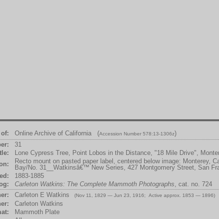
of:
Online Archive of California (
)
Accession Number 578:13-1306z
er:
31
tle:
Lone Cypress Tree, Point Lobos in the Distance, "18 Mile Drive", Mont
Recto mount on pasted paper label, centered below image: Monterey, Cal
ion:
Bay/No. 31__Watkinsâ€™ New Series, 427 Montgomery Street, San Fr
ed:
1883-1885
og:
Carleton Watkins: The Complete Mammoth Photographs
, cat. no. 724
er:
Carleton E Watkins
(Nov 11, 1829 — Jun 23, 1916; Active approx. 1853 — 1896)
er:
Carleton Watkins
at:
Mammoth Plate