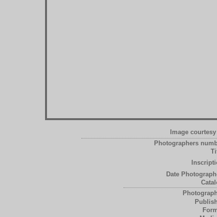
Image courtesy 
Photographers numb
Ti
Inscript
Date Photograph
Catal
Photograph
Publish
Form