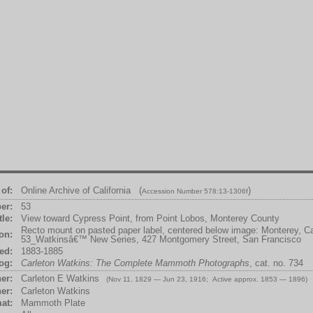
of:
Online Archive of California (
)
Accession Number 578:13-1306f
er:
53
tle:
View toward Cypress Point, from Point Lobos, Monterey County
Recto mount on pasted paper label, centered below image: Monterey, Cal
ion:
53_Watkinsâ€™ New Series, 427 Montgomery Street, San Francisco
ed:
1883-1885
og:
Carleton Watkins: The Complete Mammoth Photographs
, cat. no. 734
er:
Carleton E Watkins
(Nov 11, 1829 — Jun 23, 1916; Active approx. 1853 — 1896)
er:
Carleton Watkins
at:
Mammoth Plate