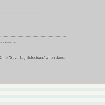
tonwatkins.org
 Click 'Save Tag Selections' when done.