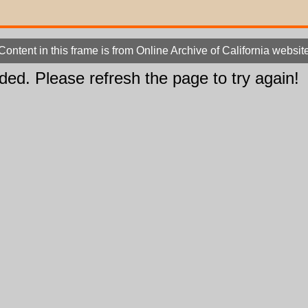
Content in this frame is from Online Archive of California websit