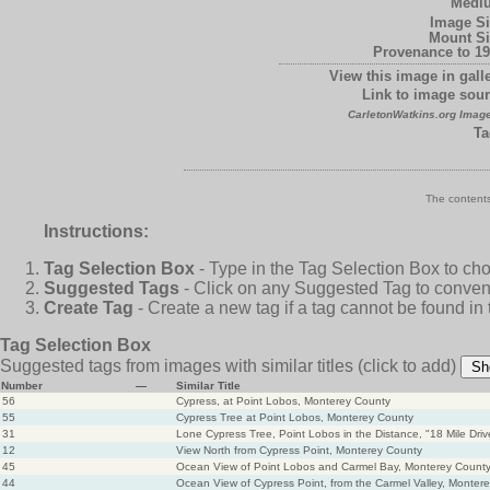
Medi
Image Si
Mount Si
Provenance to 19
View this image in galle
Link to image sour
CarletonWatkins.org Image
Ta
The contents
Instructions:
Tag Selection Box
- Type in the Tag Selection Box to ch
Suggested Tags
- Click on any Suggested Tag to conveni
Create Tag
- Create a new tag if a tag cannot be found in
Tag Selection Box
Suggested tags from images with similar titles
(click to add)
Sh
Number
—
Similar Title
56
Cypress, at Point Lobos, Monterey County
55
Cypress Tree at Point Lobos, Monterey County
31
Lone Cypress Tree, Point Lobos in the Distance, "18 Mile Dri
12
View North from Cypress Point, Monterey County
45
Ocean View of Point Lobos and Carmel Bay, Monterey Count
44
Ocean View of Cypress Point, from the Carmel Valley, Monter