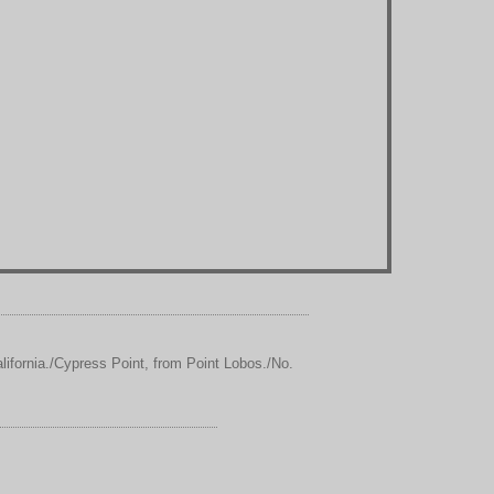
ifornia./Cypress Point, from Point Lobos./No.