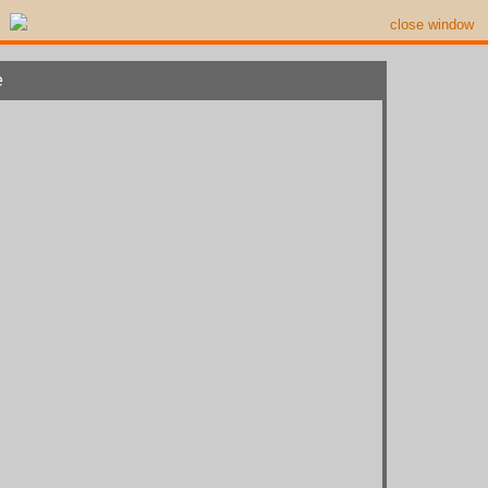
close window
e