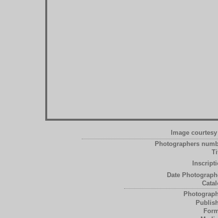
Image courtesy 
Photographers numb
Ti
Inscript
Date Photograph
Catal
Photograph
Publish
Form