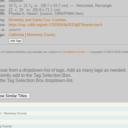
um:
Albumen
5
1
15
⁄
x 21
⁄
in. (39.7 x 53.7 cm) — Horizontal, Rectangle
ze:
8
8
ze:
22 x 28 in. (55.9 x 71.1 cm)
00:
Phoebe A. Hearst (source: 1904/PHMA files)
ry:
Monterey and Santa Cruz Counties
ce:
https://oac.cdlib.org/ark:/13030/tf4p3010g0/?brand=oac4
 ID:
1006279
gs:
California
|
Monterey County
 of CarletonWatkins.org website are subject to
Conditions of Use
— Copyright © 2003-2026 Carle
oose from a dropdown-list of tags. Add as many tags as needed.
ently add to the Tag Selection Box.
 the Tag Selection Box dropdown-list.
ow Similar Titles
ve", Monterey County
y
ey County