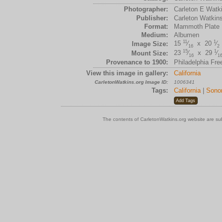
Photographer:
Carleton E Watk
Publisher:
Carleton Watkin
Format:
Mammoth Plate
Medium:
Albumen
11
1
15
⁄
x 20
⁄
Image Size:
16
2
15
1
23
⁄
x 29
⁄
Mount Size:
16
1
Provenance to 1900:
Philadelphia Fre
View this image in gallery:
California
CarletonWatkins.org Image ID:
1006341
Tags:
California
|
Sono
The contents of CarletonWatkins.org website are su