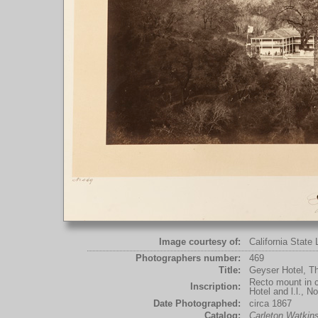
Image courtesy of:
California State 
Photographers number:
469
Title:
Geyser Hotel, T
Recto mount in c
Inscription:
Hotel and l.l., N
Date Photographed:
circa 1867
Catalog:
Carleton Watki