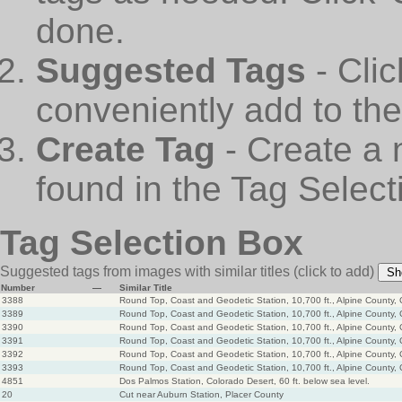
done.
Suggested Tags
- Cli
conveniently add to th
Create Tag
- Create a 
found in the Tag Select
Tag Selection Box
Suggested tags from images with similar titles
(click to add)
Sh
Number
—
Similar Title
3388
Round Top, Coast and Geodetic Station, 10,700 ft., Alpine County, 
3389
Round Top, Coast and Geodetic Station, 10,700 ft., Alpine County, 
3390
Round Top, Coast and Geodetic Station, 10,700 ft., Alpine County, 
3391
Round Top, Coast and Geodetic Station, 10,700 ft., Alpine County, 
3392
Round Top, Coast and Geodetic Station, 10,700 ft., Alpine County, 
3393
Round Top, Coast and Geodetic Station, 10,700 ft., Alpine County, 
4851
Dos Palmos Station, Colorado Desert, 60 ft. below sea level.
20
Cut near Auburn Station, Placer County