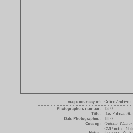
Image courtesy of:
Online Archive o
Photographers number:
1350
Title:
Dos Palmas Stat
Date Photographed:
1880
Catalog:
Carleton Watki
CMP notes: Note 
Notes:
the verso: Watkin