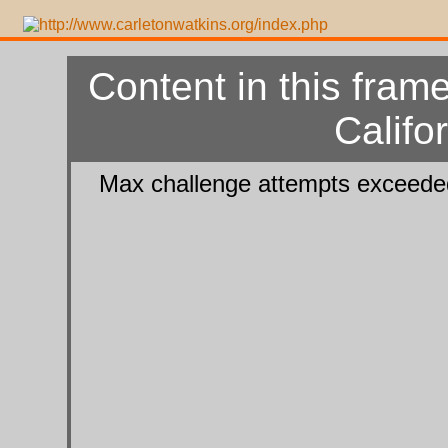
Content in this frame
Califo