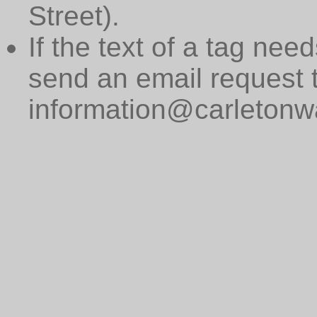
Street).
If the text of a tag need
send an email request 
information@carletonwa