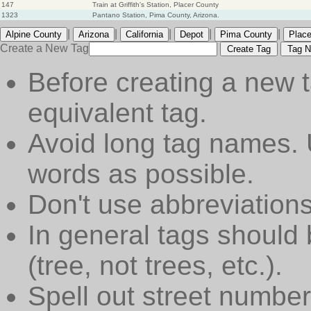
147
Train at Griffith's Station, Placer County
1323
Pantano Station, Pima County, Arizona.
|
|
|
|
|
Alpine County
Arizona
California
Depot
Pima County
Place
Create a New Tag
Create Tag
Tag N
Before creating a new t
equivalent tag.
Avoid long tag names. 
words as possible.
Don't use abbreviations
In general tags should 
(tree, not trees, etc.).
Spell out street numbers