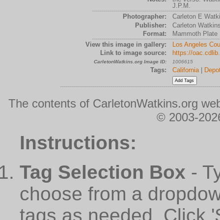
J.P.M.
Photographer:
Carleton E Watk
Publisher:
Carleton Watkin
Format:
Mammoth Plate
View this image in gallery:
Los Angeles Cou
Link to image source:
https://oac.cdli
CarletonWatkins.org Image ID:
1006615
Tags:
California
|
Depo
The contents of CarletonWatkins.org web
© 2003-2026
Instructions:
Tag Selection Box
- T
choose from a dropdown
tags as needed. Click 