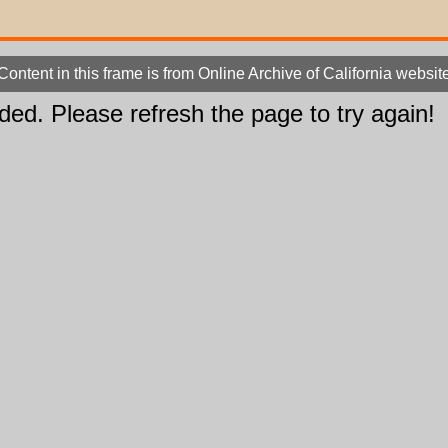
Content in this frame is from Online Archive of California websit