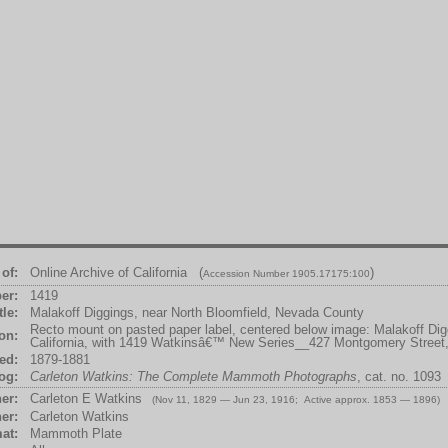
of:
Online Archive of California (
)
Accession Number 1905.17175:100
er:
1419
tle:
Malakoff Diggings, near North Bloomfield, Nevada County
Recto mount on pasted paper label, centered below image: Malakoff Di
ion:
California, with 1419 Watkinsâ€™ New Series__427 Montgomery Street
ed:
1879-1881
og:
Carleton Watkins: The Complete Mammoth Photographs
, cat. no. 1093
er:
Carleton E Watkins
(Nov 11, 1829 — Jun 23, 1916; Active approx. 1853 — 1896)
er:
Carleton Watkins
at:
Mammoth Plate