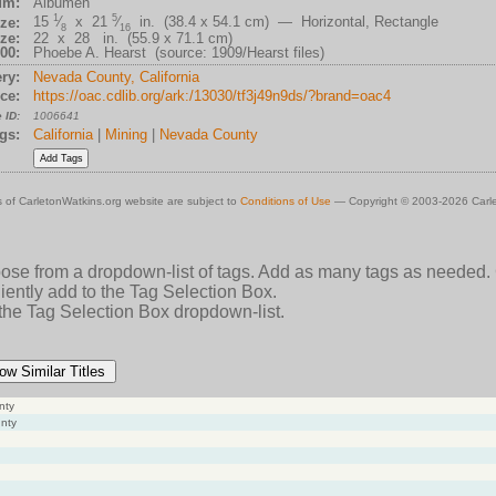
um:
Albumen
1
5
15
⁄
x 21
⁄
in. (38.4 x 54.1 cm) — Horizontal, Rectangle
ze:
8
16
ze:
22 x 28 in. (55.9 x 71.1 cm)
00:
Phoebe A. Hearst (source: 1909/Hearst files)
ry:
Nevada County, California
ce:
https://oac.cdlib.org/ark:/13030/tf3j49n9ds/?brand=oac4
 ID:
1006641
gs:
California
|
Mining
|
Nevada County
 of CarletonWatkins.org website are subject to
Conditions of Use
— Copyright © 2003-2026 Carle
oose from a dropdown-list of tags. Add as many tags as needed.
ently add to the Tag Selection Box.
 the Tag Selection Box dropdown-list.
ow Similar Titles
nty
unty