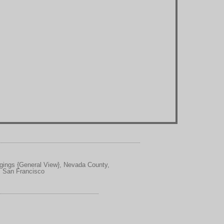
ggings {General View}, Nevada County,
, San Francisco