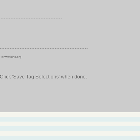
tonwatkins.org
 Click 'Save Tag Selections' when done.