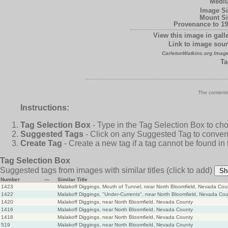
Medi
Image Si
Mount Si
Provenance to 19
View this image in galle
Link to image sour
CarletonWatkins.org Image
Ta
The contents
Instructions:
Tag Selection Box
- Type in the Tag Selection Box to ch
Suggested Tags
- Click on any Suggested Tag to conveni
Create Tag
- Create a new tag if a tag cannot be found in
Tag Selection Box
Suggested tags from images with similar titles
(click to add)
Sh
Number
—
Similar Title
1423
Malakoff Diggings, Mouth of Tunnel, near North Bloomfield, Nevada Cou
1422
Malakoff Diggings, "Under-Currents", near North Bloomfield, Nevada Co
1420
Malakoff Diggings, near North Bloomfield, Nevada County
1416
Malakoff Diggings, near North Bloomfield, Nevada County
1418
Malakoff Diggings, near North Bloomfield, Nevada County
519
Malakoff Diggings, near North Bloomfield, Nevada County