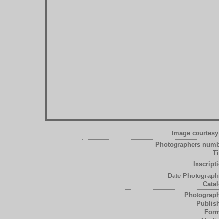
Image courtesy 
Photographers numb
Ti
Inscript
Date Photograph
Catal
Photograph
Publish
Form