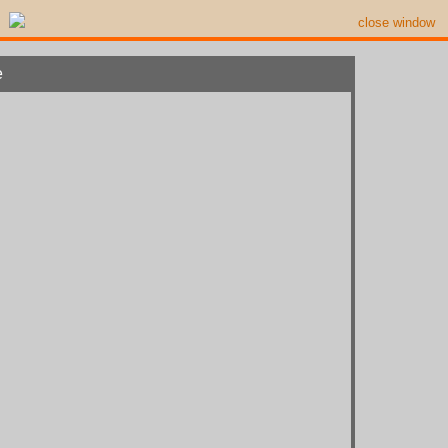
close window
e