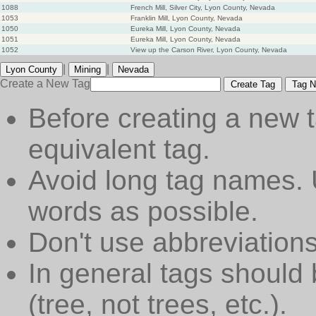
1088
French Mill, Silver City, Lyon County, Nevada
1053
Franklin Mill, Lyon County, Nevada
1050
Eureka Mill, Lyon County, Nevada
1051
Eureka Mill, Lyon County, Nevada
1052
View up the Carson River, Lyon County, Nevada
|
|
Lyon County
Mining
Nevada
Create a New Tag
Create Tag
Tag N
Before creating a new t
equivalent tag.
Avoid long tag names. 
words as possible.
Don't use abbreviations
In general tags should 
(tree, not trees, etc.).