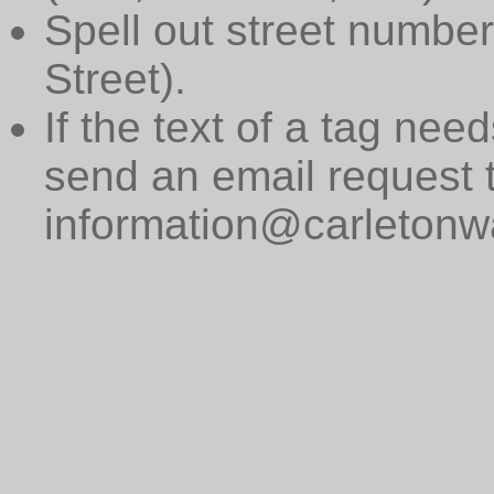
Spell out street numbers
Street).
If the text of a tag need
send an email request 
information@carletonwa