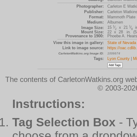
Photographer:
Carleton E Watk
Publisher:
Carleton Watkin
Format:
Mammoth Plate
Medium:
Albumen
1
1
15
⁄
x 21
⁄
in
Image Size:
2
8
Mount Size:
22 x 28 in. (55
Provenance to 1900:
Phoebe A. Hearst
View this image in gallery:
State of Nevada
Link to image source:
https://oac.cdli
CarletonWatkins.org Image ID:
1006674
Tags:
Lyon County
|
Mi
The contents of CarletonWatkins.org web
© 2003-2026
Instructions:
Tag Selection Box
- T
choose from a dropdown