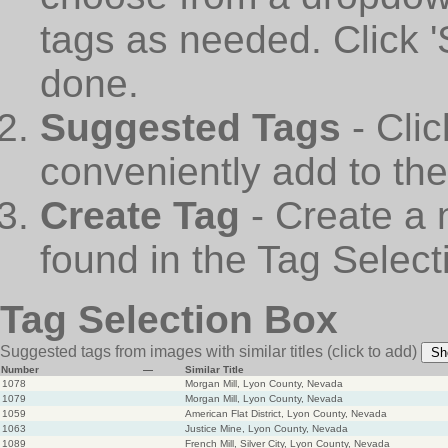
tags as needed. Click 
done.
Suggested Tags
- Cli
conveniently add to th
Create Tag
- Create a 
found in the Tag Select
Tag Selection Box
Suggested tags from images with similar titles
(click to add)
Sh
Number
—
Similar Title
1078
Morgan Mill, Lyon County, Nevada
1079
Morgan Mill, Lyon County, Nevada
1059
American Flat District, Lyon County, Nevada
1063
Justice Mine, Lyon County, Nevada
1089
French Mill, Silver City, Lyon County, Nevada