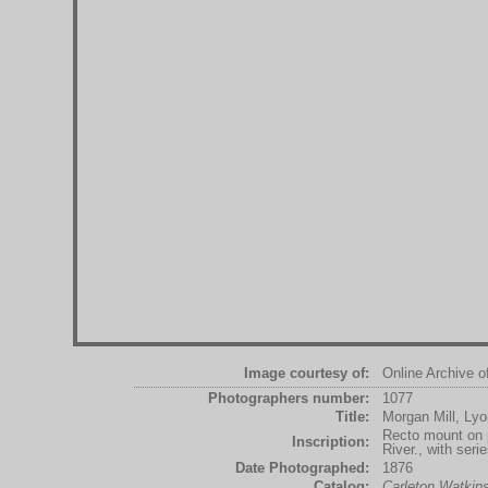
Image courtesy of:
Online Archive o
Photographers number:
1077
Title:
Morgan Mill, Ly
Recto mount on p
Inscription:
River., with ser
Date Photographed:
1876
Catalog:
Carleton Watki