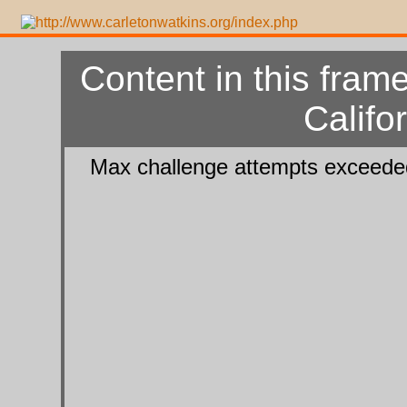
Content in this frame
Califo