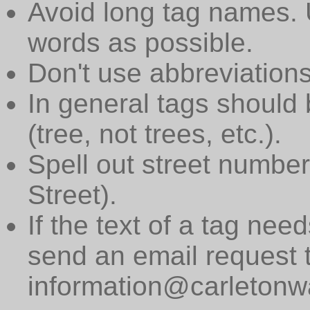
Avoid long tag names. 
words as possible.
Don't use abbreviations
In general tags should 
(tree, not trees, etc.).
Spell out street numbers
Street).
If the text of a tag need
send an email request 
information@carletonwa