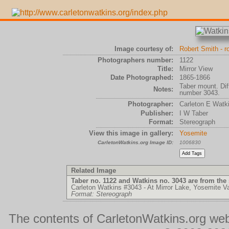
Image courtesy of:
Robert Smith - 
Photographers number:
1122
Title:
Mirror View
Date Photographed:
1865-1866
Taber mount. Di
Notes:
number 3043.
Photographer:
Carleton E Watk
Publisher:
I W Taber
Format:
Stereograph
View this image in gallery:
Yosemite
CarletonWatkins.org Image ID:
1006830
Related Image
Taber no. 1122 and Watkins no. 3043 are from the
Carleton Watkins #3043 - At Mirror Lake, Yosemite Va
Format: Stereograph
The contents of CarletonWatkins.org web