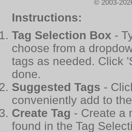
© 2003-2026
Instructions:
Tag Selection Box
- T
choose from a dropdown
tags as needed. Click 
done.
Suggested Tags
- Cli
conveniently add to th
Create Tag
- Create a 
found in the Tag Select