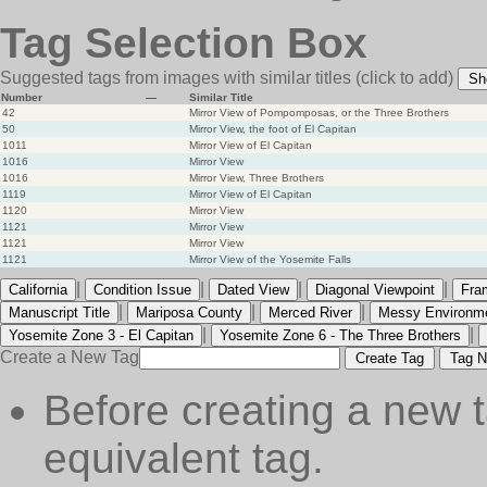
Tag Selection Box
Suggested tags from images with similar titles
(click to add)
Sh
Number
—
Similar Title
42
Mirror View of Pompomposas, or the Three Brothers
50
Mirror View, the foot of El Capitan
1011
Mirror View of El Capitan
1016
Mirror View
1016
Mirror View, Three Brothers
1119
Mirror View of El Capitan
1120
Mirror View
1121
Mirror View
1121
Mirror View
1121
Mirror View of the Yosemite Falls
|
|
|
|
California
Condition Issue
Dated View
Diagonal Viewpoint
Fra
|
|
|
Manuscript Title
Mariposa County
Merced River
Messy Environm
|
|
Yosemite Zone 3 - El Capitan
Yosemite Zone 6 - The Three Brothers
Create a New Tag
Create Tag
Tag N
Before creating a new t
equivalent tag.