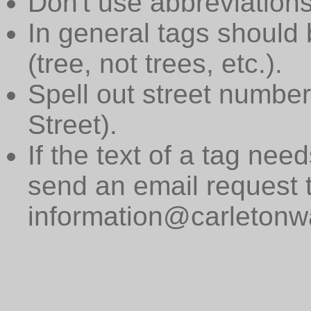
Don't use abbreviations
In general tags should 
(tree, not trees, etc.).
Spell out street numbers
Street).
If the text of a tag need
send an email request 
information@carletonwa