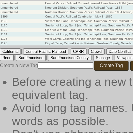
unnumbered
Central Pacific Railroad Co. and Leased Lines Pass - 1884 (ver
unnumbered
Northern Division, Southern Pacific Railroad Pass - 1884
unnumbered
Northern Division, Southern Pacific Railroad Pass - 1884 (verso)
1396
Central Pacific Railroad Celebration, May 8, 1869.
1133
View of the Loop, Tehachapi Pass, Southern Pacific Railroad, 
1130
Section of Loop, No. 1 [sic], Tehachapi Pass, Southern Pacific 
1132
Side View of the Loop, Tehachapi Pass, Southern Pacific Railr
1131
Section of Loop, No. 2 [sic], Tehachapi Pass, Southern Pacific 
1126
Work Camp, Caliente and the Tehachapi Pass, Southern Pacific
1125
City of Reno, Central Pacific Railroad, Washoe County, Nevada
|
|
|
|
California
Central Pacific Railroad
CPRR
Crowd
Date Conflict
|
|
|
|
Reno
San Francisco
San Francisco County
Signage
Viewpoin
Create a New Tag
Create Tag
Before creating a new t
equivalent tag.
Avoid long tag names. 
words as possible.