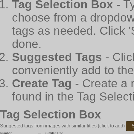
Tag Selection Box
- T
choose from a dropdown
tags as needed. Click 
done.
Suggested Tags
- Cli
conveniently add to th
Create Tag
- Create a 
found in the Tag Select
Tag Selection Box
Suggested tags from images with similar titles
(click to add)
S
Number
—
Similar Title