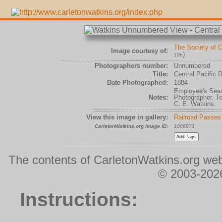
The Society of C
Image courtesy of:
)
19b
Photographers number:
Unnumbered
Title:
Central Pacific 
Date Photographed:
1884
Employee's Seaso
Notes:
Photographer. To
C. E. Watkins.
View this image in gallery:
Railroad Passes
CarletonWatkins.org Image ID:
1006871
The contents of CarletonWatkins.org web
© 2003-2026
Instructions: