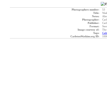
Photographers number:
53
Title:
Was
Notes:
Alte
Photographer:
Carl
Publisher:
Carl
Format:
Ster
Image courtesy of:
The 
Tags:
Cali
CarletonWatkins.org ID:
100