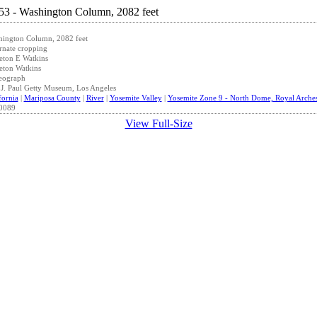
hington Column, 2082 feet
rnate cropping
eton E Watkins
eton Watkins
eograph
J. Paul Getty Museum, Los Angeles
fornia
|
Mariposa County
|
River
|
Yosemite Valley
|
Yosemite Zone 9 - North Dome, Royal Arche
0089
View Full-Size