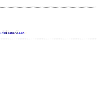
s, Washington Column