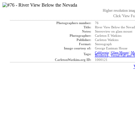
Higher resolution ima
Click 'View Ful
Photographers number:
76
Title:
River View Below the Nevad
Notes:
Stereoview on glass mount
Photographer:
Carleton E Watkins
Publisher:
Carleton Watkins
Format:
Stereograph
Image courtesy of:
George Eastman House
California
|
Glass Mount
|
Ma
Tags:
Broderick, Vernal Fall and N
CarletonWatkins.org ID:
1000121