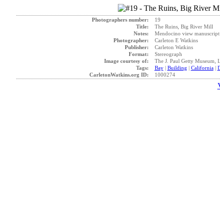
Photographers number:
19
Title:
The Ruins, Big River Mill
Notes:
Mendocino view manuscript t
Photographer:
Carleton E Watkins
Publisher:
Carleton Watkins
Format:
Stereograph
Image courtesy of:
The J. Paul Getty Museum, 
Tags:
Bay
|
Building
|
California
|
D
CarletonWatkins.org ID:
1000274