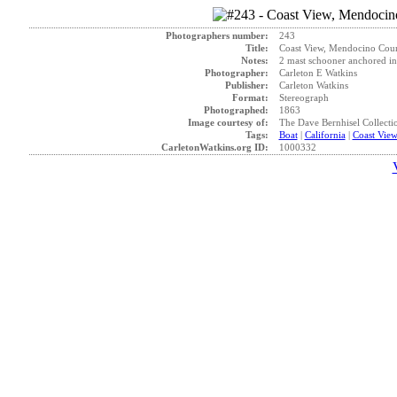
Photographers number:
243
Title:
Coast View, Mendocino Count
Notes:
2 mast schooner anchored in
Photographer:
Carleton E Watkins
Publisher:
Carleton Watkins
Format:
Stereograph
Photographed:
1863
Image courtesy of:
The Dave Bernhisel Collecti
Tags:
Boat
|
California
|
Coast Vie
CarletonWatkins.org ID:
1000332