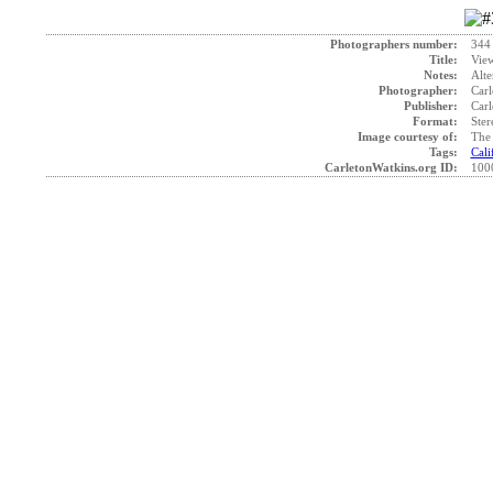
Photographers number:
344
Title:
View
Notes:
Alte
Photographer:
Carl
Publisher:
Carl
Format:
Ster
Image courtesy of:
The 
Tags:
Cali
CarletonWatkins.org ID:
100