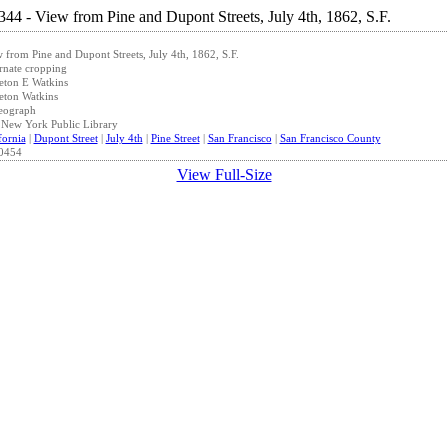
 from Pine and Dupont Streets, July 4th, 1862, S.F.
rnate cropping
eton E Watkins
eton Watkins
eograph
New York Public Library
fornia
|
Dupont Street
|
July 4th
|
Pine Street
|
San Francisco
|
San Francisco County
0454
View Full-Size