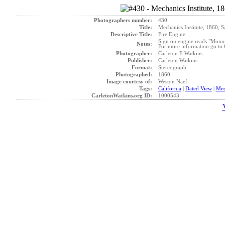
Photographers number:
430
Title:
Mechanics Institute, 1860, S
Descriptive Title:
Fire Engine
Sign on engine reads "Monum
Notes:
For more information go to G
Photographer:
Carleton E Watkins
Publisher:
Carleton Watkins
Format:
Stereograph
Photographed:
1860
Image courtesy of:
Weston Naef
Tags:
California
|
Dated View
|
Mec
CarletonWatkins.org ID:
1000543