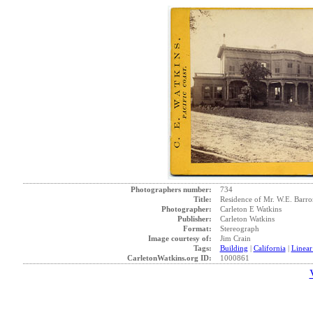
Photographers number:
734
Title:
Residence of Mr. W.E. Barr
Photographer:
Carleton E Watkins
Publisher:
Carleton Watkins
Format:
Stereograph
Image courtesy of:
Jim Crain
Tags:
Building
|
California
|
Linear
CarletonWatkins.org ID:
1000861