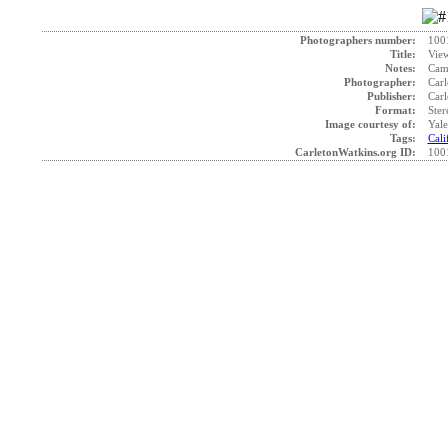
Photographers number:
100
Title:
View
Notes:
Came
Photographer:
Carl
Publisher:
Carl
Format:
Ster
Image courtesy of:
Yale
Tags:
Cali
CarletonWatkins.org ID:
100