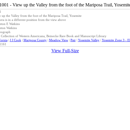
1
 up the Valley from the foot of the Mariposa Trail, Yosemite
ra is in a different position from the view above
eton E Watkins
eton Watkins
eograph
 Collection of Western Americana, Beinecke Rare Book and Manuscript Library
fornia
|
J J Cook
|
Mariposa County
|
Meadow View
|
Pair
|
Yosemite Valley
|
Yosemite Zone 3 - El
1161
View Full-Size