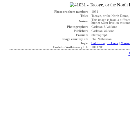
Photographers number:
1031
Title:
Tacoye, or the North Dome, 
This image is from a differen
Notes:
higher water level in this im
Photographer:
Carleton E Watkins
Publisher:
Carleton Watkins
Format:
Stereograph
Image courtesy of:
Phil Nathanson
Tags:
California
|
J J Cook
|
Maripo
CarletonWatkins.org ID:
1001209