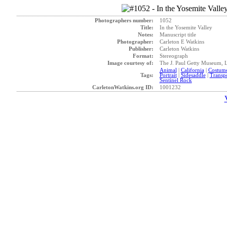
Photographers number:
1052
Title:
In the Yosemite Valley
Notes:
Manuscript title
Photographer:
Carleton E Watkins
Publisher:
Carleton Watkins
Format:
Stereograph
Image courtesy of:
The J. Paul Getty Museum, 
Animal
|
California
|
Costum
Tags:
Portrait
|
Sidesaddle
|
Transpo
Sentinel Rock
CarletonWatkins.org ID:
1001232