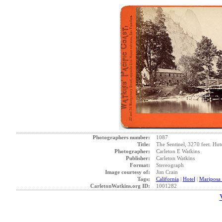
Photographers number:
1087
Title:
The Sentinel, 3270 feet. Hut
Photographer:
Carleton E Watkins
Publisher:
Carleton Watkins
Format:
Stereograph
Image courtesy of:
Jim Crain
Tags:
California
|
Hotel
|
Mariposa
CarletonWatkins.org ID:
1001282