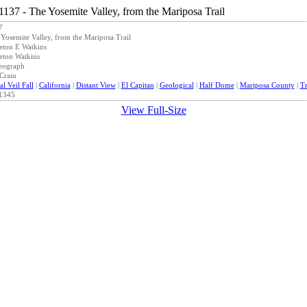
7
Yosemite Valley, from the Mariposa Trail
eton E Watkins
eton Watkins
eograph
Crain
al Veil Fall
|
California
|
Distant View
|
El Capitan
|
Geological
|
Half Dome
|
Mariposa County
|
Tr
1345
View Full-Size