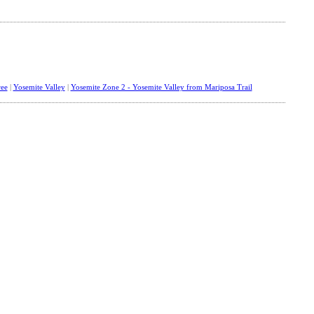
ee
|
Yosemite Valley
|
Yosemite Zone 2 - Yosemite Valley from Mariposa Trail