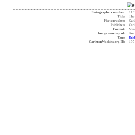
Photographers number:
113
Title:
The 
Photographer:
Carl
Publisher:
Carl
Format:
Ster
Image courtesy of:
Jim 
Tags:
Brid
CarletonWatkins.org ID:
100