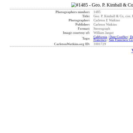
Photographers number:
1485
Title:
Geo. P. Kimball & Co, con. 
Photographer:
Carleton E Watkins
Publisher:
Carleton Watkins
Format:
Stereograph
Image courtesy of:
William Jaeger
California
|
Date Conflict
|
D
Tags:
Francisco
|
San Francisco Co
CarletonWatkins.org ID:
1001729