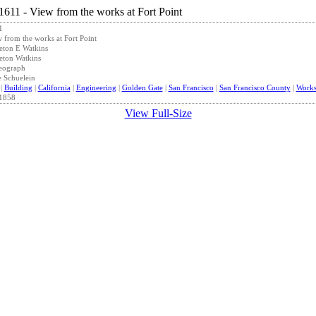
1
 from the works at Fort Point
eton E Watkins
eton Watkins
eograph
 Schuelein
|
Building
|
California
|
Engineering
|
Golden Gate
|
San Francisco
|
San Francisco County
|
Work
1858
View Full-Size