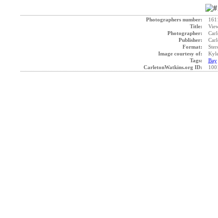
Photographers number:
161
Title:
View
Photographer:
Carl
Publisher:
Carl
Format:
Ster
Image courtesy of:
Kyle
Tags:
Bay
CarletonWatkins.org ID:
100