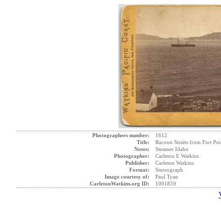
Photographers number:
1612
Title:
Racoon Straits from Fort Poi
Notes:
Steamer Idaho
Photographer:
Carleton E Watkins
Publisher:
Carleton Watkins
Format:
Stereograph
Image courtesy of:
Paul Tyan
CarletonWatkins.org ID:
1001859