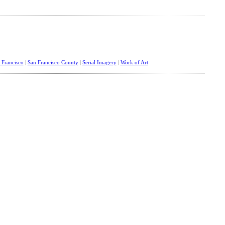
 Francisco
|
San Francisco County
|
Serial Imagery
|
Work of Art