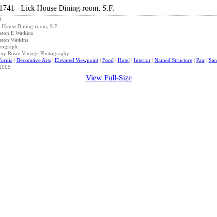
1
 House Dining-room, S.F.
eton E Watkins
eton Watkins
eograph
emy Rowe Vintage Photography
fornia
|
Decorative Arts
|
Elevated Viewpoint
|
Food
|
Hotel
|
Interior
|
Named Structure
|
Pair
|
San
2005
View Full-Size