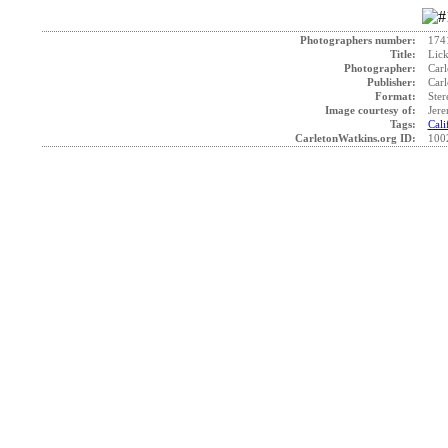
Photographers number:
174
Title:
Lick
Photographer:
Carl
Publisher:
Carl
Format:
Ster
Image courtesy of:
Jer
Tags:
Cali
CarletonWatkins.org ID:
100