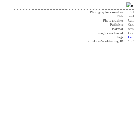
Photographers number:
189
Title:
Jewi
Photographer:
Carl
Publisher:
Carl
Format:
Ster
Image courtesy of:
Geo
Tags:
Cali
CarletonWatkins.org ID:
100