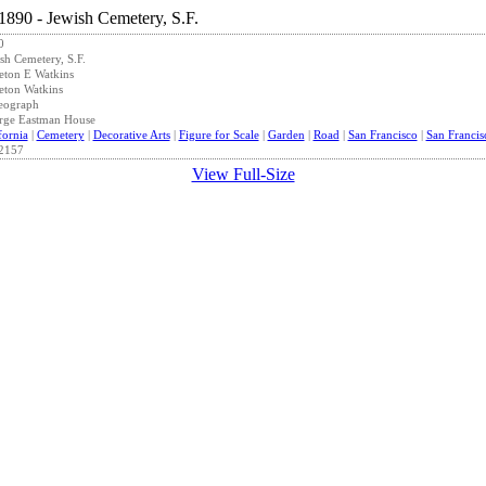
0
sh Cemetery, S.F.
eton E Watkins
eton Watkins
eograph
rge Eastman House
fornia
|
Cemetery
|
Decorative Arts
|
Figure for Scale
|
Garden
|
Road
|
San Francisco
|
San Franci
2157
View Full-Size