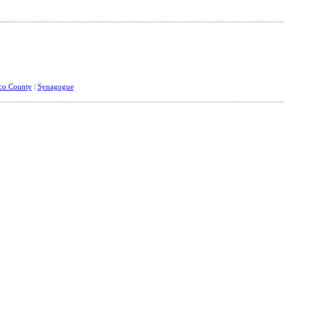
sco County
|
Synagogue