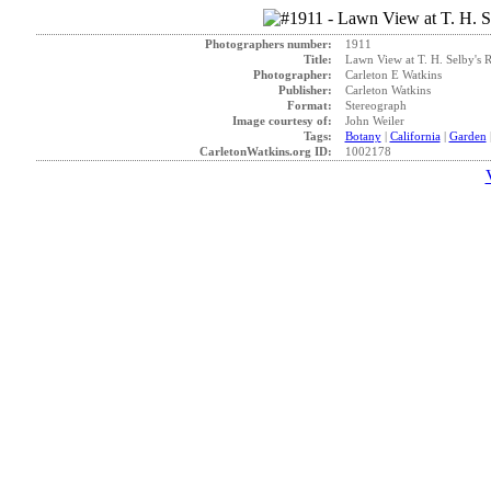
Photographers number:
1911
Title:
Lawn View at T. H. Selby's R
Photographer:
Carleton E Watkins
Publisher:
Carleton Watkins
Format:
Stereograph
Image courtesy of:
John Weiler
Tags:
Botany
|
California
|
Garden
CarletonWatkins.org ID:
1002178