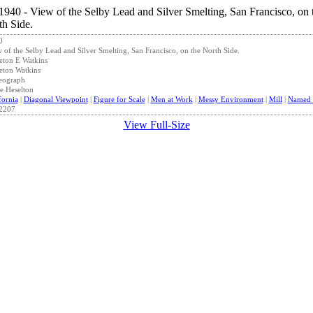
0
 of the Selby Lead and Silver Smelting, San Francisco, on the North Side.
eton E Watkins
eton Watkins
eograph
e Heselton
fornia
|
Diagonal Viewpoint
|
Figure for Scale
|
Men at Work
|
Messy Environment
|
Mill
|
Named S
2207
View Full-Size