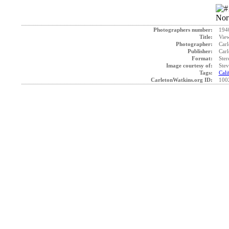
Photographers number:
194
Title:
View
Photographer:
Carl
Publisher:
Carl
Format:
Ster
Image courtesy of:
Stev
Tags:
Cali
CarletonWatkins.org ID:
100