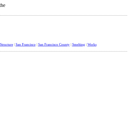
tructure
|
San Francisco
|
San Francisco County
|
Smelting
|
Works