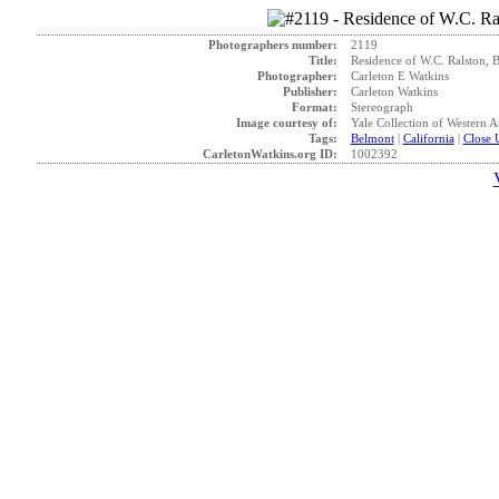
Photographers number:
2119
Title:
Residence of W.C. Ralston, 
Photographer:
Carleton E Watkins
Publisher:
Carleton Watkins
Format:
Stereograph
Image courtesy of:
Yale Collection of Western 
Tags:
Belmont
|
California
|
Close 
CarletonWatkins.org ID:
1002392