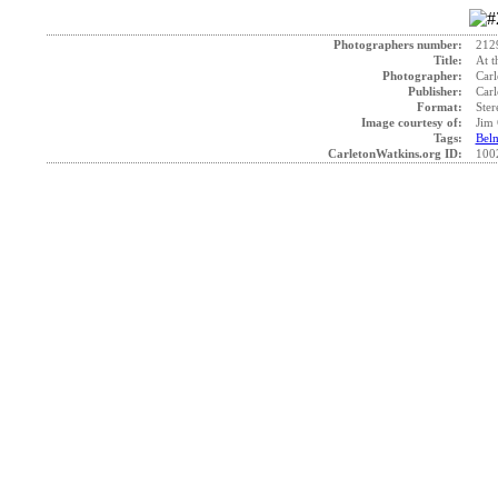
Photographers number:
212
Title:
At t
Photographer:
Carl
Publisher:
Carl
Format:
Ster
Image courtesy of:
Jim 
Tags:
Bel
CarletonWatkins.org ID:
100