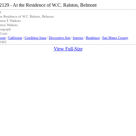
9
he Residence of W.C. Ralston, Belmont
eton E Watkins
eton Watkins
eograph
Crain
mont
|
California
|
Condition Issue
|
Decorative Arts
|
Interior
|
Residence
|
San Mateo County
2402
View Full-Size