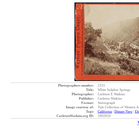
Photographers number:
2331
Title:
White Sulphur Springs
Photographer:
Carleton E Watkins
Publisher:
Carleton Watkins
Format:
Stereograph
Image courtesy of:
Yale Collection of Western 
Tags:
California
|
Distant View
|
El
CarletonWatkins.org ID:
1002610