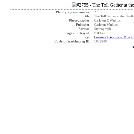
Photographers number:
2755
Title:
The Toll Gather at the Devil
Photographer:
Carleton E Watkins
Publisher:
Carleton Watkins
Format:
Stereograph
Image courtesy of:
Bill Lee
Tags:
Costume
|
Gesture or Pose
|
P
CarletonWatkins.org ID:
1002940