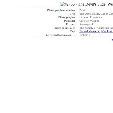
Photographers number:
2756
Title:
The Devil's Slide, Weber Cañ
Photographer:
Carleton E Watkins
Publisher:
Carleton Watkins
Format:
Stereograph
Image courtesy of:
The Society of California Pi
Tags:
Frontal Viewpoint
|
Geologic
CarletonWatkins.org ID:
1002941