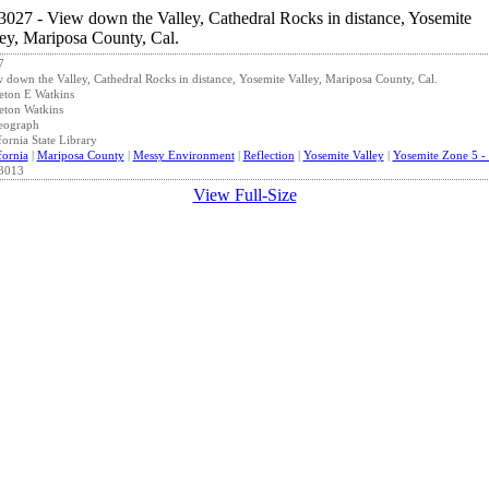
7
 down the Valley, Cathedral Rocks in distance, Yosemite Valley, Mariposa County, Cal.
eton E Watkins
eton Watkins
eograph
fornia State Library
fornia
|
Mariposa County
|
Messy Environment
|
Reflection
|
Yosemite Valley
|
Yosemite Zone 5 - 
3013
View Full-Size