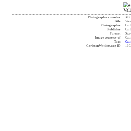
Photographers number:
302
Title:
View
Photographer:
Carl
Publisher:
Carl
Format:
Ster
Image courtesy of:
Cali
Tags:
Cali
CarletonWatkins.org ID:
100