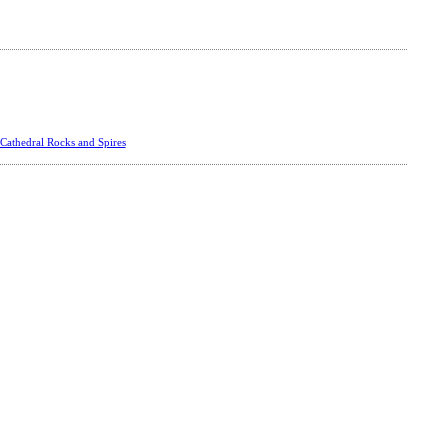
Cathedral Rocks and Spires