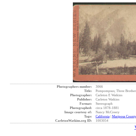
Photographers number:
3066
Title:
Pompompsus; Three Brothers,
Photographer:
Carleton E Watkins
Publisher:
Carleton Watkins
Format:
Stereograph
Photographed:
circa 1878-1881
Image courtesy of:
Nancy McCreery
Tags:
California
|
Mariposa Count
CarletonWatkins.org ID:
1003054