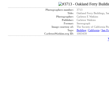
Photographers number:
3713
Title:
Oakland Ferry Buildings, Sa
Photographer:
Carleton E Watkins
Publisher:
Carleton Watkins
Format:
Stereograph
Image courtesy of:
The Society of California Pi
Tags:
Building
|
California
|
San Fr
CarletonWatkins.org ID:
1003439