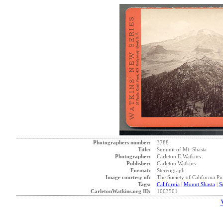
Photographers number:
3788
Title:
Summit of Mt. Shasta
Photographer:
Carleton E Watkins
Publisher:
Carleton Watkins
Format:
Stereograph
Image courtesy of:
The Society of California Pi
Tags:
California
|
Mount Shasta
|
S
CarletonWatkins.org ID:
1003501