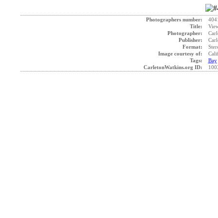
Photographers number:
404
Title:
View
Photographer:
Carl
Publisher:
Carl
Format:
Ster
Image courtesy of:
Cali
Tags:
Bay
CarletonWatkins.org ID:
100