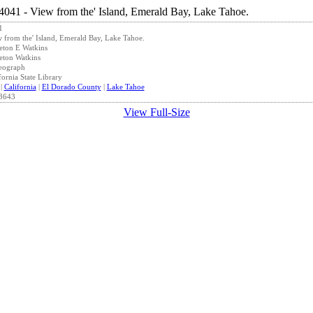
1
 from the' Island, Emerald Bay, Lake Tahoe.
eton E Watkins
eton Watkins
eograph
fornia State Library
|
California
|
El Dorado County
|
Lake Tahoe
3643
View Full-Size