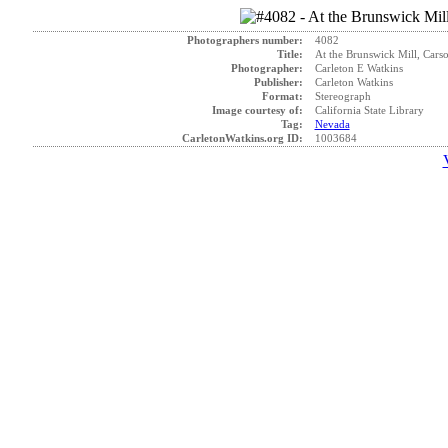
Photographers number:
4082
Title:
At the Brunswick Mill, Carso
Photographer:
Carleton E Watkins
Publisher:
Carleton Watkins
Format:
Stereograph
Image courtesy of:
California State Library
Tag:
Nevada
CarletonWatkins.org ID:
1003684