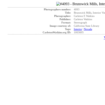
Photographers number:
4093
Title:
Brunswick Mills, Interior Vi
Photographer:
Carleton E Watkins
Publisher:
Carleton Watkins
Format:
Stereograph
Image courtesy of:
California State Library
Tags:
Interior
|
Nevada
CarletonWatkins.org ID:
1003695