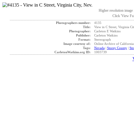
Higher resolution image i
Click 'View Ful
Photographers number:
4135
Title:
View in C Street, Virginia Ci
Photographer:
Carleton E Watkins
Publisher:
Carleton Watkins
Format:
Stereograph
Image courtesy of:
Online Archive of California
Tags:
Nevada
|
Storey County
|
Str
CarletonWatkins.org ID:
1003739