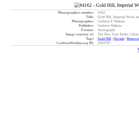
Photographers number:
4162
Title:
Gold Hill, Imperial Works an
Photographer:
Carleton E Watkins
Publisher:
Carleton Watkins
Format:
Stereograph
Image courtesy of:
The New York Public Librar
Tags:
Gold Hill
|
Nevada
|
Reservoi
CarletonWatkins.org ID:
1003767