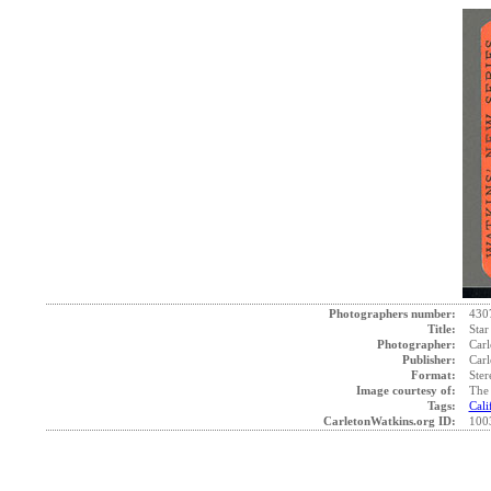
Photographers number:
430
Title:
Star
Photographer:
Carl
Publisher:
Carl
Format:
Ster
Image courtesy of:
The 
Tags:
Cali
CarletonWatkins.org ID:
100