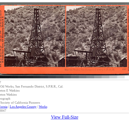
7
 Oil Works, San Fernando District, S.P.R.R., Cal.
eton E Watkins
eton Watkins
eograph
Society of California Pioneers
fornia
|
Los Angeles County
|
Works
3847
View Full-Size