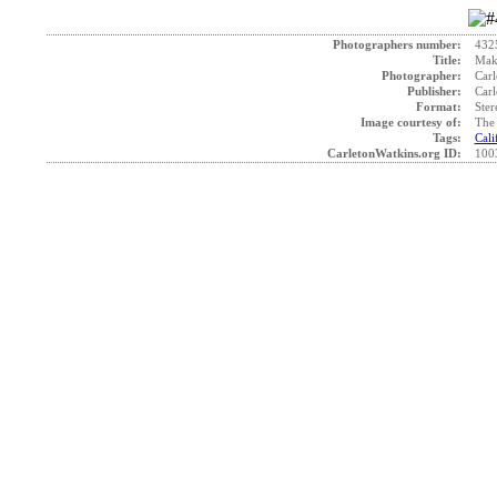
Photographers number:
432
Title:
Maki
Photographer:
Carl
Publisher:
Carl
Format:
Ster
Image courtesy of:
The 
Tags:
Cali
CarletonWatkins.org ID:
100