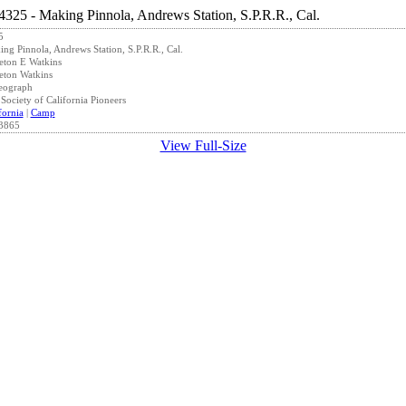
5
ng Pinnola, Andrews Station, S.P.R.R., Cal.
eton E Watkins
eton Watkins
eograph
Society of California Pioneers
fornia
|
Camp
3865
View Full-Size