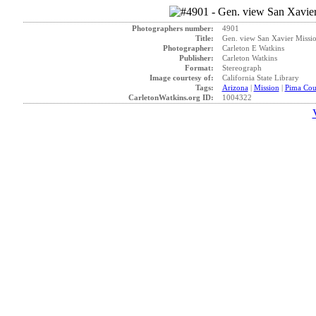
Photographers number:
4901
Title:
Gen. view San Xavier Missio
Photographer:
Carleton E Watkins
Publisher:
Carleton Watkins
Format:
Stereograph
Image courtesy of:
California State Library
Tags:
Arizona
|
Mission
|
Pima Cou
CarletonWatkins.org ID:
1004322