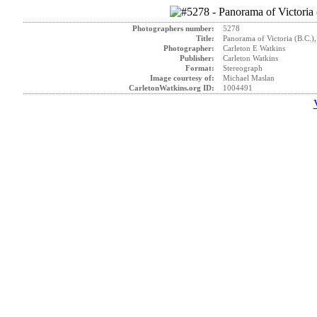
Photographers number:
5278
Title:
Panorama of Victoria (B.C.),
Photographer:
Carleton E Watkins
Publisher:
Carleton Watkins
Format:
Stereograph
Image courtesy of:
Michael Maslan
CarletonWatkins.org ID:
1004491