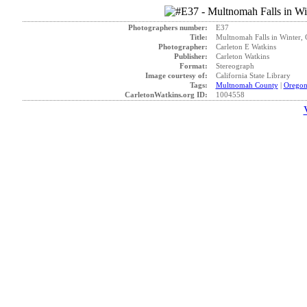
Photographers number:
E37
Title:
Multnomah Falls in Winter, 
Photographer:
Carleton E Watkins
Publisher:
Carleton Watkins
Format:
Stereograph
Image courtesy of:
California State Library
Tags:
Multnomah County
|
Orego
CarletonWatkins.org ID:
1004558