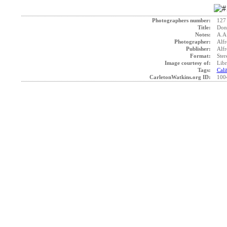
Photographers number:
127
Title:
Donn
Notes:
A.A
Photographer:
Alfr
Publisher:
Alfr
Format:
Ster
Image courtesy of:
Libr
Tags:
Cali
CarletonWatkins.org ID:
100