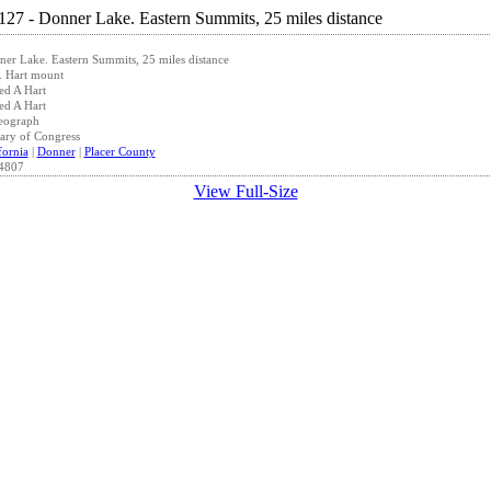
er Lake. Eastern Summits, 25 miles distance
. Hart mount
ed A Hart
ed A Hart
eograph
ary of Congress
fornia
|
Donner
|
Placer County
4807
View Full-Size