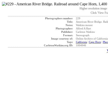
Higher resolution image i
Click 'View Ful
Photographers number:
229
Title:
American River Bridge. Rail
Notes:
Watkins mount
Photographer:
Alfred A Hart
Publisher:
Carleton Watkins
Format:
Stereograph
Image courtesy of:
Online Archive of California
Tags:
California
|
Cape Horn
|
Plac
CarletonWatkins.org ID:
1004946