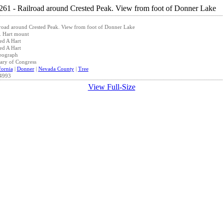
road around Crested Peak. View from foot of Donner Lake
. Hart mount
ed A Hart
ed A Hart
eograph
ary of Congress
fornia
|
Donner
|
Nevada County
|
Tree
4993
View Full-Size