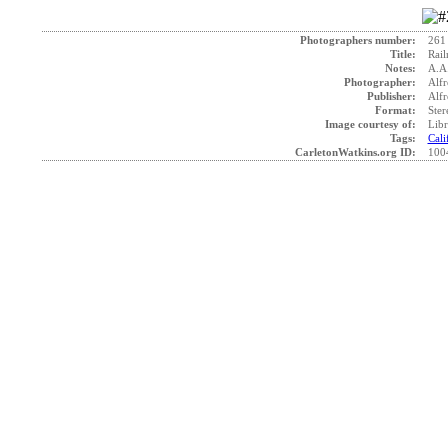
Photographers number:
261
Title:
Rail
Notes:
A.A
Photographer:
Alfr
Publisher:
Alfr
Format:
Ster
Image courtesy of:
Libr
Tags:
Cali
CarletonWatkins.org ID:
100